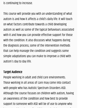
is continuing to increase.
This course will provide you with an understanding of what
autism is and how it affects a child's daily life. It will touch
on what factors contribute towards a child developing
autism as well as some of the typical behaviours associated
with it and how you can provide effective support for those
with the condition. It also discusses what happens during
the diagnosis process, some of the intervention methods
that can help manage the condition and suggests some
simple adaptations you can make to improve a child with
autism's day to day life.
Target Audience
People working in adult and child care environments.
Those working in all areas of care may come into contact
with people who has Autistic Spectrum Disorders ASD.
Although the course focuses on children with autism, having
an awareness of the condition and how best to provide
support to someone with ASD will be of use to anyone who