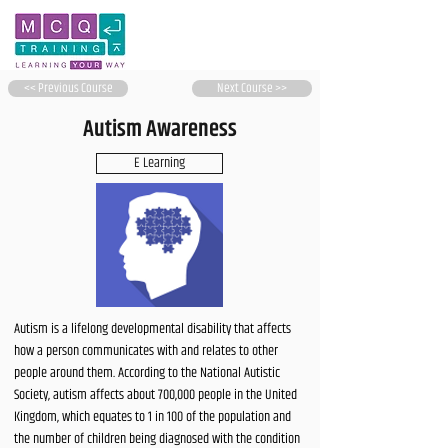
<< Previous Course
Next Course >>
Autism Awareness
E Learning
Autism is a lifelong developmental disability that affects
how a person communicates with and relates to other
people around them. According to the National Autistic
Society, autism affects about 700,000 people in the United
Kingdom, which equates to 1 in 100 of the population and
the number of children being diagnosed with the condition