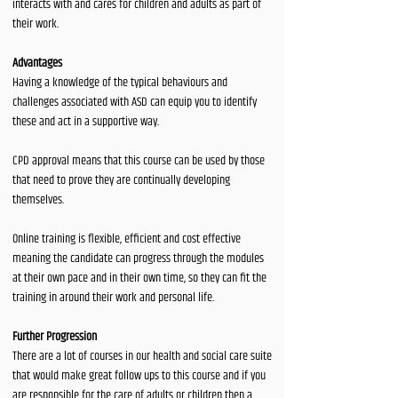
interacts with and cares for children and adults as part of
their work.
Advantages
Having a knowledge of the typical behaviours and
challenges associated with ASD can equip you to identify
these and act in a supportive way.
CPD approval means that this course can be used by those
that need to prove they are continually developing
themselves.
Online training is flexible, efficient and cost effective
meaning the candidate can progress through the modules
at their own pace and in their own time, so they can fit the
training in around their work and personal life.
Further Progression
There are a lot of courses in our health and social care suite
that would make great follow ups to this course and if you
are responsible for the care of adults or children then a