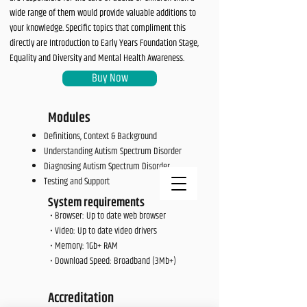
wide range of them would provide valuable additions to
your knowledge. Specific topics that compliment this
directly are Introduction to Early Years Foundation Stage,
Equality and Diversity and Mental Health Awareness.
Buy Now
Modules
Definitions, Context & Background
Understanding Autism Spectrum Disorder
Diagnosing Autism Spectrum Disorder
Testing and Support​
System requirements
• Browser: Up to date web browser
• Video: Up to date video drivers
• Memory: 1Gb+ RAM
• Download Speed: Broadband (3Mb+)
Accreditation