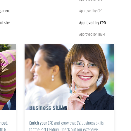
agement
Approved by CPD
ndustry
Approved by CPD
Approved by IIRSM
Business Skills
enced
.
Enrich your CPD
and grow that
CV
. Business Skills
th &
for the 21st Century. Check out our extensive