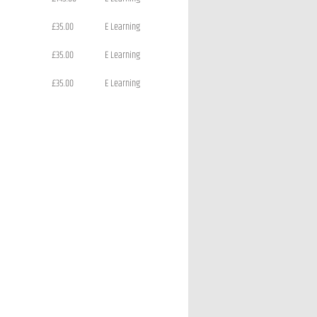
£35.00
E Learning
£35.00
E Learning
£35.00
E Learning