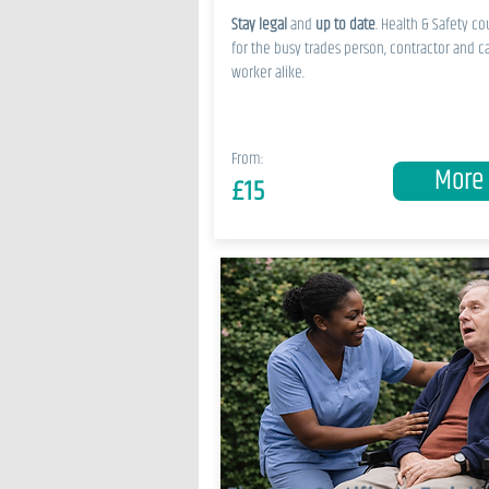
Stay legal
and
up to date
. Health & Safety co
for the busy trades person, contractor and c
worker alike.
From:
More
£15