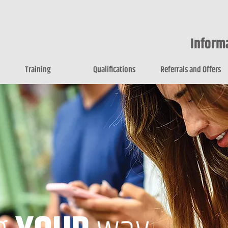
Inform
Training
Qualifications
Referrals and Offers