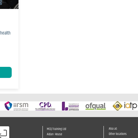
g
health
e
Also at:
MCQ Training Ltd
Other locations
Aidan House