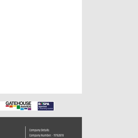
Company Details:
Company Number: - 11792878