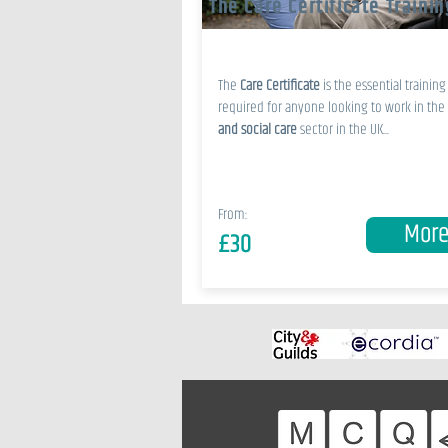
The Care Certificate Trainin
The
Care Certificate
is the essential training
required for anyone looking to work in the
and social care
sector in the UK...
From:
Mor
£30