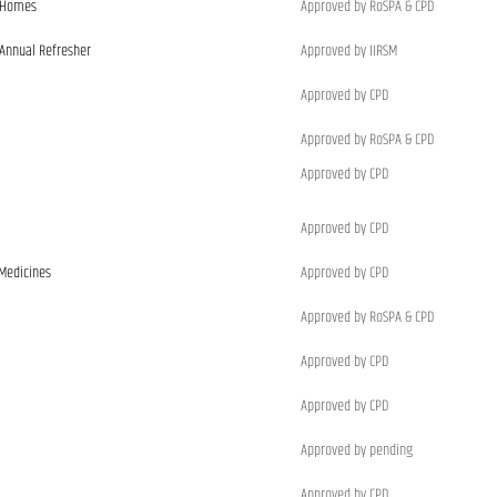
e Homes
Approved by RoSPA & CPD
 Annual Refresher
Approved by IIRSM
Approved by CPD
Approved by RoSPA & CPD
Approved by CPD
Approved by CPD
 Medicines
Approved by CPD
Approved by RoSPA & CPD
Approved by CPD
Approved by CPD
Approved by pending
Approved by CPD