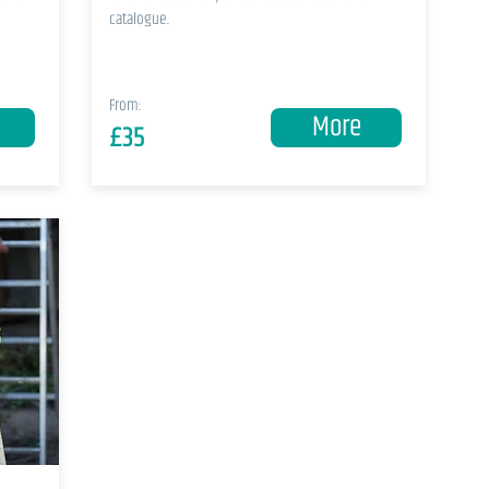
catalogue.
From:
More
£35