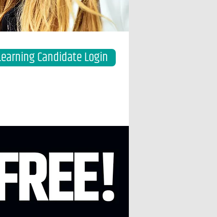
Learning Candidate Login