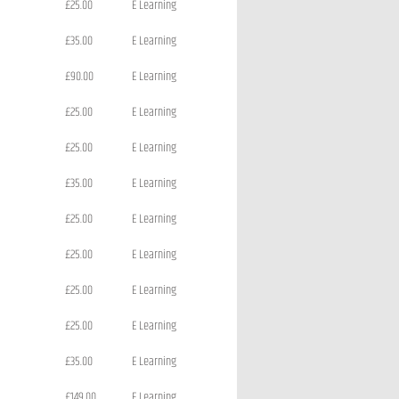
£25.00
E Learning
£35.00
E Learning
£90.00
E Learning
£25.00
E Learning
£25.00
E Learning
£35.00
E Learning
£25.00
E Learning
£25.00
E Learning
£25.00
E Learning
£25.00
E Learning
£35.00
E Learning
£149.00
E Learning