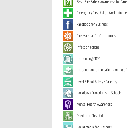
Basic Fire Safety Awareness for Car
Emergency First Aid at Work - Online
Facebook for Business
Fire Marshal for Care Homes
Infection Control
Introducing GDPR
Introduction to the Safe Handling of
Level 2 Food Safety - Catering
Lockdown Procedures in Schools
Mental Health Awareness
Paediatric First Aid
Social Media for Business