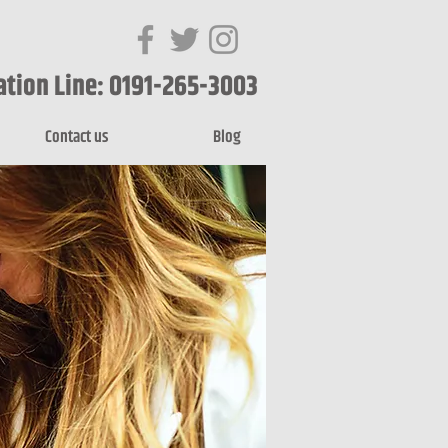
ation Line: 0191-265-3003
Contact us
Blog