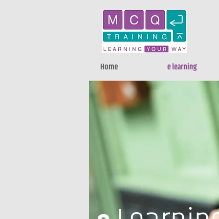
Home
e learning