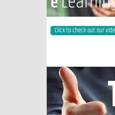
Learnin
e
Click to check out our vid