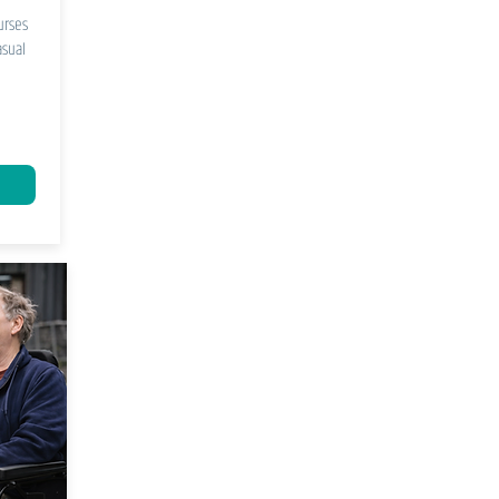
urses
asual