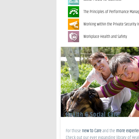
The Principles of Performance Man
Working within the Private Security I
Workplace Health and Safety
Health & Social Care
For those
new to Care
and the
more experi
Check out our ever expanding library of Heal