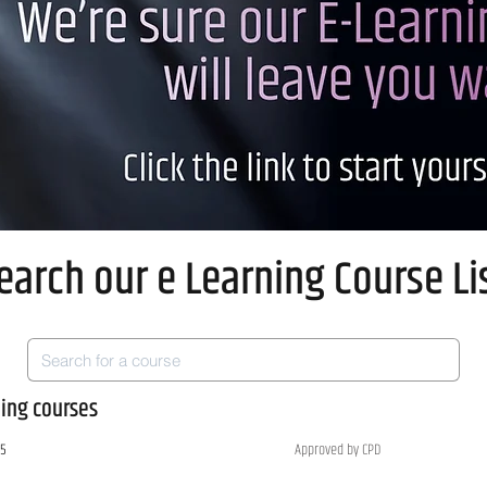
earch our e Learning Course Li
ning courses
 5
Approved by CPD