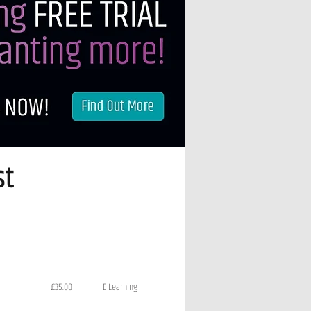
st
£35.00
E Learning