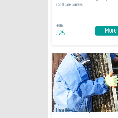
Social Care Courses.
From:
More
£25
Health & Safety