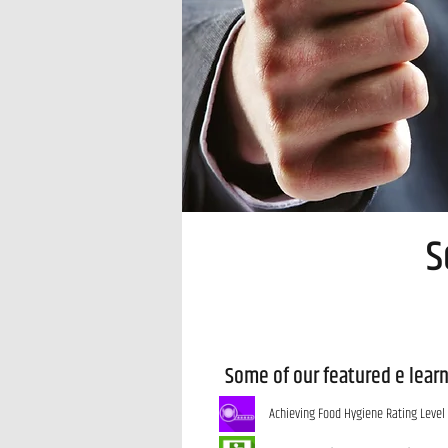
S
Some of our featured e lear
Achieving Food Hygiene Rating Level