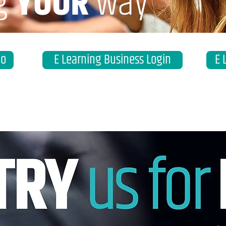
g
YOUR
way
eo
E Learning Business Login
E 