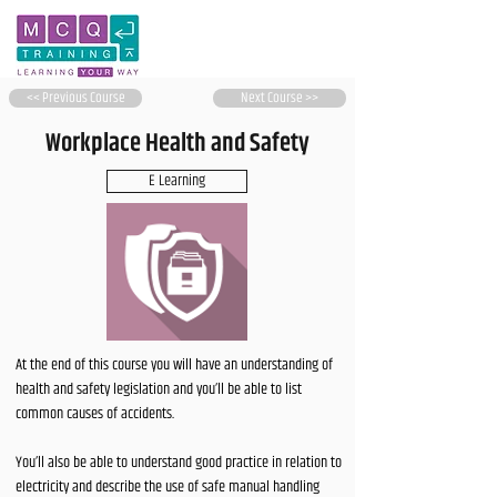
<< Previous Course
Next Course >>
Workplace Health and Safety
E Learning
At the end of this course you will have an understanding of
health and safety legislation and you’ll be able to list
common causes of accidents.
You’ll also be able to understand good practice in relation to
electricity and describe the use of safe manual handling