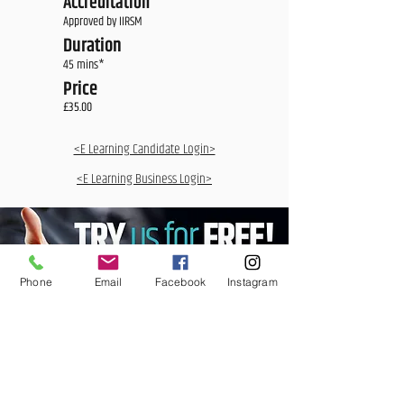
Accreditation
Approved by IIRSM
Duration
45 mins*
Price
£35.00
<E Learning Candidate Login>
<E Learning Business Login>
Phone
Email
Facebook
Instagram