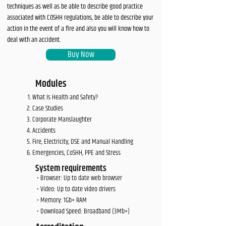
techniques as well as be able to describe good practice
associated with COSHH regulations, be able to describe your
action in the event of a fire and also you will know how to
deal with an accident.
Buy Now
Modules
What Is Health and Safety?
Case Studies
Corporate Manslaughter
Accidents
Fire, Electricity, DSE and Manual Handling
Emergencies, CoSHH, PPE and Stress
System requirements
• Browser: Up to date web browser
• Video: Up to date video drivers
• Memory: 1Gb+ RAM
• Download Speed: Broadband (3Mb+)