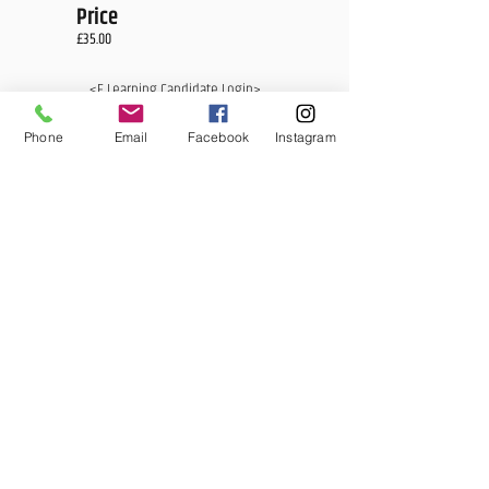
Price
£35.00
<E Learning Candidate Login>
<E Learning Business Login>
Phone
Email
Facebook
Instagram
MCQ Training Ltd
Also at:
Aidan House
Other locations