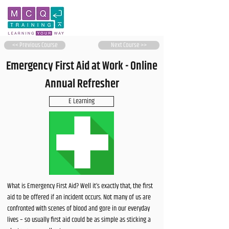
<< Previous Course
Next Course >>
Emergency First Aid at Work - Online
Annual Refresher
E Learning
What is Emergency First Aid? Well it’s exactly that, the first
aid to be offered if an incident occurs. Not many of us are
confronted with scenes of blood and gore in our everyday
lives – so usually first aid could be as simple as sticking a