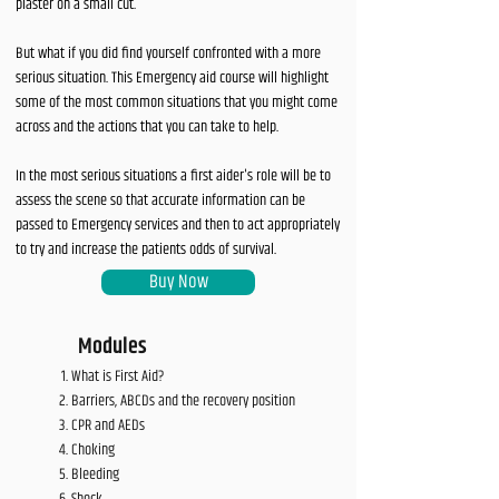
plaster on a small cut.
But what if you did find yourself confronted with a more
serious situation. This Emergency aid course will highlight
some of the most common situations that you might come
across and the actions that you can take to help.
In the most serious situations a first aider's role will be to
assess the scene so that accurate information can be
passed to Emergency services and then to act appropriately
to try and increase the patients odds of survival.
Buy Now
Modules
What is First Aid?
Barriers, ABCDs and the recovery position
CPR and AEDs
Choking
Bleeding