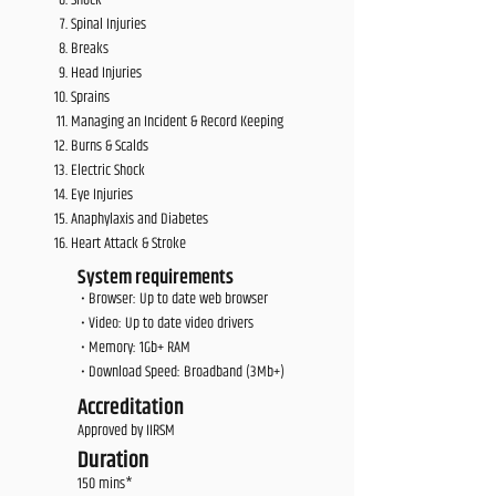
Shock
Spinal Injuries
Breaks
Head Injuries
Sprains
Managing an Incident & Record Keeping
Burns & Scalds
Electric Shock
Eye Injuries
Anaphylaxis and Diabetes
Heart Attack & Stroke
System requirements
• Browser: Up to date web browser
• Video: Up to date video drivers
• Memory: 1Gb+ RAM
• Download Speed: Broadband (3Mb+)
Accreditation
Approved by IIRSM
Duration
150 mins*