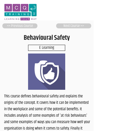
<< Previous Course
Next Course >>
Behavioural Safety
E Learning
This course defines behavioural safety and explains the
origins of the concept. It covers how it can be implemented
in the workplace and some of the potential benefits. It
includes analysis of some examples of 'at risk behaviours'
and some examples of ways you can measure how well your
organisation is doing when it comes to safety. Finally it