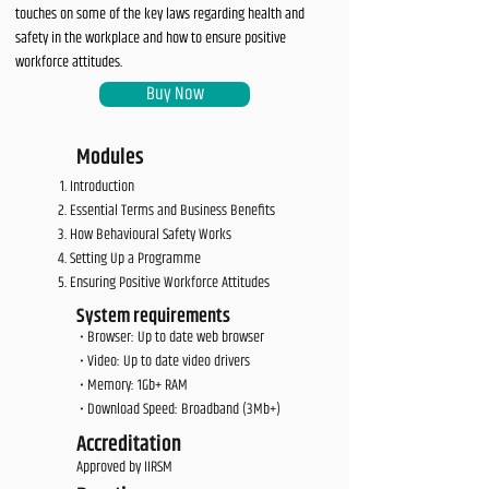
touches on some of the key laws regarding health and
safety in the workplace and how to ensure positive
workforce attitudes.
Buy Now
Modules
Introduction
Essential Terms and Business Benefits
How Behavioural Safety Works
Setting Up a Programme
Ensuring Positive Workforce Attitudes
System requirements
• Browser: Up to date web browser
• Video: Up to date video drivers
• Memory: 1Gb+ RAM
• Download Speed: Broadband (3Mb+)
Accreditation
Approved by IIRSM