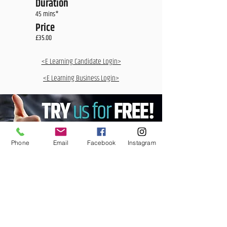
Duration
45 mins*
Price
£35.00
<E Learning Candidate Login>
<E Learning Business Login>
Phone
Email
Facebook
Instagram