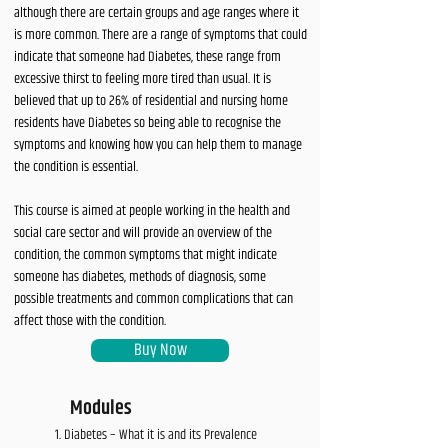
although there are certain groups and age ranges where it
is more common. There are a range of symptoms that could
indicate that someone had Diabetes, these range from
excessive thirst to feeling more tired than usual. It is
believed that up to 26% of residential and nursing home
residents have Diabetes so being able to recognise the
symptoms and knowing how you can help them to manage
the condition is essential.
This course is aimed at people working in the health and
social care sector and will provide an overview of the
condition, the common symptoms that might indicate
someone has diabetes, methods of diagnosis, some
possible treatments and common complications that can
affect those with the condition.
Buy Now
Modules
Diabetes – What it is and its Prevalence