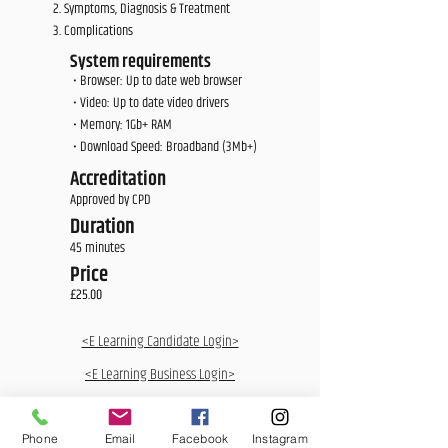
Symptoms, Diagnosis & Treatment
Complications
System requirements
• Browser: Up to date web browser
• Video: Up to date video drivers
• Memory: 1Gb+ RAM
• Download Speed: Broadband (3Mb+)
Accreditation
Approved by CPD
Duration
45 minutes
Price
£25.00
<E Learning Candidate Login>
<E Learning Business Login>
Phone
Email
Facebook
Instagram