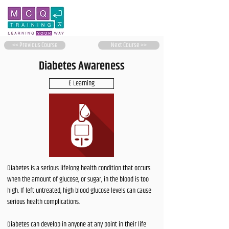
<< Previous Course
Next Course >>
Diabetes Awareness
E Learning
Diabetes is a serious lifelong health condition that occurs
when the amount of glucose, or sugar, in the blood is too
high. If left untreated, high blood glucose levels can cause
serious health complications.
Diabetes can develop in anyone at any point in their life