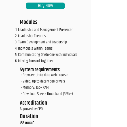
Buy Now
Modules
Leadership and Management Presenter
Leadership Theories
Team Development and Leadership
Individuals Within Teams
Communicating Oneto-One with Individuals
Moving Forward Together
System requirements
• Browser: Up to date web browser
• Video: Up to date video drivers
• Memory: 1Gb+ RAM
• Download Speed: Broadband (3Mb+)
Accreditation
Approved by CPD
Duration
90 mins*