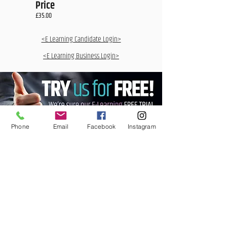
Price
£35.00
<E Learning Candidate Login>
<E Learning Business Login>
Phone
Email
Facebook
Instagram
MCQ Training Ltd
Also at:
Aidan House
Other locations