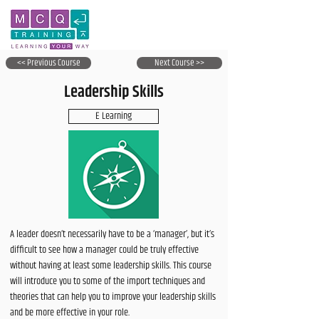
<< Previous Course
Next Course >>
Leadership Skills
E Learning
A leader doesn’t necessarily have to be a ‘manager’, but it’s
difficult to see how a manager could be truly effective
without having at least some leadership skills. This course
will introduce you to some of the import techniques and
theories that can help you to improve your leadership skills
and be more effective in your role.