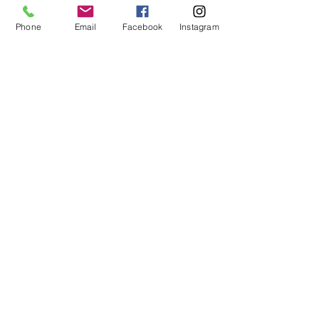
Phone
Email
Facebook
Instagram
MCQ Training Ltd
Also at:
Aidan House
Other locations
Sunderland Road
Gateshead
NE8 3HU