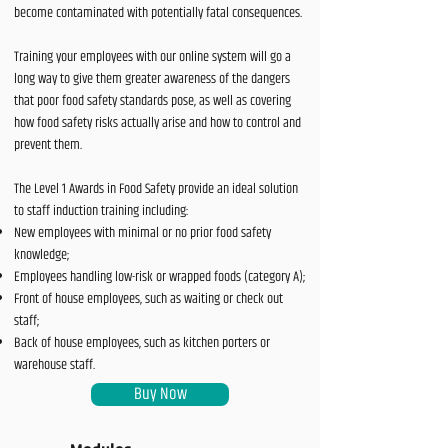
become contaminated with potentially fatal consequences.
Training your employees with our online system will go a
long way to give them greater awareness of the dangers
that poor food safety standards pose, as well as covering
how food safety risks actually arise and how to control and
prevent them.
The Level 1 Awards in Food Safety provide an ideal solution
to staff induction training including:
New employees with minimal or no prior food safety
knowledge;
Employees handling low-risk or wrapped foods (category A);
Front of house employees, such as waiting or check out
staff;
Back of house employees, such as kitchen porters or
warehouse staff.
Buy Now