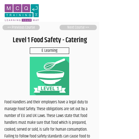
<< Previous Course
Next Course >>
Level 1 Food Safety - Catering
E Learning
Food Handlers and their employers have a legal duty to
manage Food Safety. These obligations are set out by a
number of EU and UK Laws. These Laws state that food
handlers must make sure that food which is prepared,
cooked, served or sold, is safe for human consumption.
Failing to follow food safety standards can cause food to