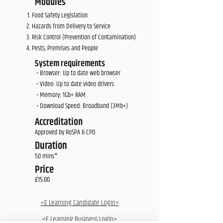
Modules
Food Safety Legislation
Hazards from Delivery to Service
Risk Control (Prevention of Contamination)
Pests, Premises and People
System requirements
• Browser: Up to date web browser
• Video: Up to date video drivers
• Memory: 1Gb+ RAM
• Download Speed: Broadband (3Mb+)
Accreditation
Approved by RoSPA & CPD
Duration
50 mins*
Price
£15.00
<E Learning Candidate Login>
<E Learning Business Login>