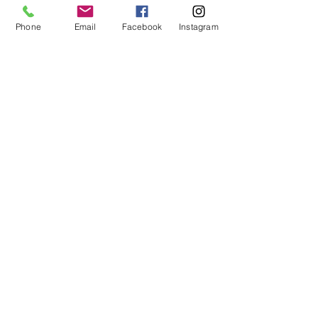
Phone
Email
Facebook
Instagram
MCQ Training Ltd
Also at:
Aidan House
Other locations
Sunderland Road
Gateshead
NE8 3HU