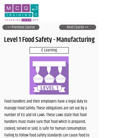
<< Previous Course
Next Course >>
Level 1 Food Safety - Manufacturing
E Learning
Food Handlers and their employers have a legal duty to
manage Food Safety. These obligations are set out by a
number of EU and UK Laws. These Laws state that food
handlers must make sure that food which is prepared,
cooked, served or sold, is safe for human consumption.
Failing to follow food safety standards can cause food to