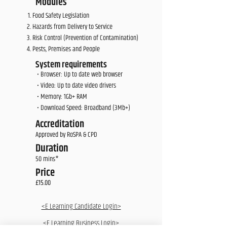
Modules
Food Safety Legislation
Hazards from Delivery to Service
Risk Control (Prevention of Contamination)
Pests, Premises and People
System requirements
• Browser: Up to date web browser
• Video: Up to date video drivers
• Memory: 1Gb+ RAM
• Download Speed: Broadband (3Mb+)
Accreditation
Approved by RoSPA & CPD
Duration
50 mins*
Price
£15.00
<E Learning Candidate Login>
<E Learning Business Login>