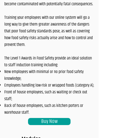
become contaminated with potentially fatal consequences.
Training your employees with our online system will go a
long way to give them greater awareness of the dangers
that poor food safety standards pose, as well as covering
how food safety risks actually arise and how to control and
prevent them.
The Level 1 Awards in Food Safety provide an ideal solution
to staff induction training including:
New employees with minimal or no prior food safety
knowledge;
Employees handling low-risk or wrapped foods (category A);
Front of house employees, such as waiting or check out
staff;
Back of house employees, such as kitchen porters or
warehouse staff.
Buy Now