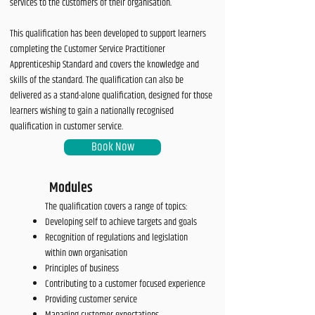
services to the customers of their organisation.
This qualification has been developed to support learners
completing the Customer Service Practitioner
Apprenticeship Standard and covers the knowledge and
skills of the standard. The qualification can also be
delivered as a stand-alone qualification, designed for those
learners wishing to gain a nationally recognised
qualification in customer service.
Book Now
Modules
The qualification covers a range of topics:
Developing self to achieve targets and goals
Recognition of regulations and legislation
within own organisation
Principles of business
Contributing to a customer focused experience
Providing customer service