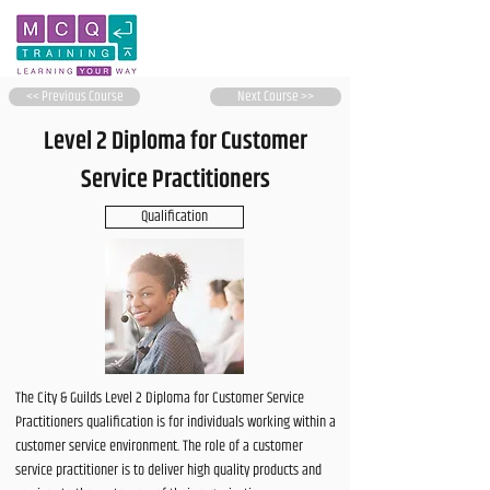
<< Previous Course
Next Course >>
Level 2 Diploma for Customer
Service Practitioners
Qualification
The City & Guilds Level 2 Diploma for Customer Service
Practitioners qualification is for individuals working within a
customer service environment. The role of a customer
service practitioner is to deliver high quality products and