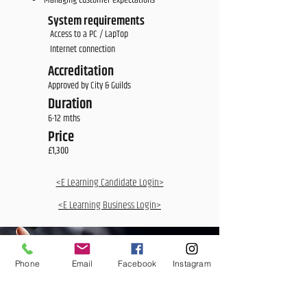
Managing customer expectations
System requirements
Access to a PC / LapTop
Internet connection
Accreditation
Approved by City & Guilds
Duration
6-12 mths
Price
£1,300
<E Learning Candidate Login>
<E Learning Business Login>
Phone
Email
Facebook
Instagram