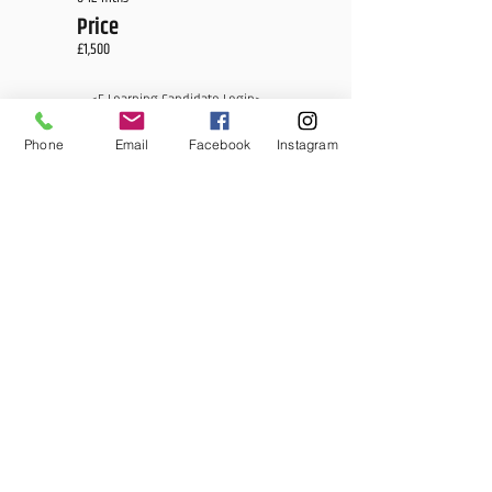
Price
£1,500
<E Learning Candidate Login>
<E Learning Business Login>
Phone
Email
Facebook
Instagram
MCQ Training Ltd
Also at: