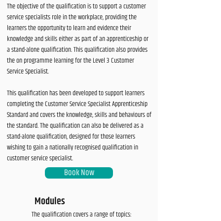
The objective of the qualification is to support a customer
service specialists role in the workplace, providing the
learners the opportunity to learn and evidence their
knowledge and skills either as part of an apprenticeship or
a stand-alone qualification. This qualification also provides
the on programme learning for the Level 3 Customer
Service Specialist.
This qualification has been developed to support learners
completing the Customer Service Specialist Apprenticeship
Standard and covers the knowledge, skills and behaviours of
the standard. The qualification can also be delivered as a
stand-alone qualification, designed for those learners
wishing to gain a nationally recognised qualification in
customer service specialist.
Book Now
Modules
The qualification covers a range of topics: