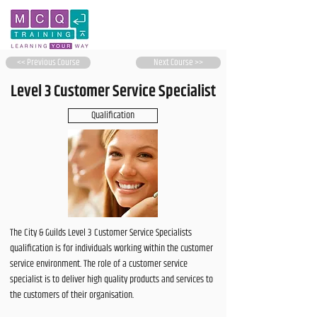
<< Previous Course
Next Course >>
Level 3 Customer Service Specialist
Qualification
The City & Guilds Level 3 Customer Service Specialists
qualification is for individuals working within the customer
service environment. The role of a customer service
specialist is to deliver high quality products and services to
the customers of their organisation.