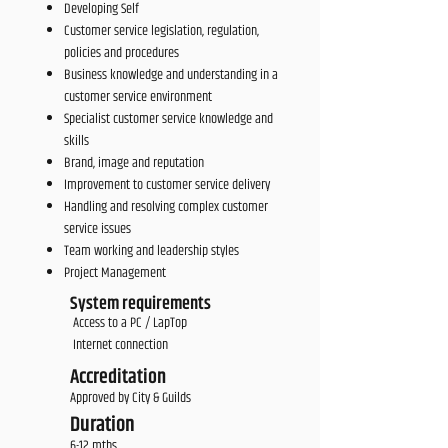
Developing Self
Customer service legislation, regulation,
policies and procedures
Business knowledge and understanding in a
customer service environment
Specialist customer service knowledge and
skills
Brand, image and reputation
Improvement to customer service delivery
Handling and resolving complex customer
service issues
Team working and leadership styles
Project Management
System requirements
Access to a PC / LapTop
Internet connection
Accreditation
Approved by City & Guilds
Duration
6-12 mths