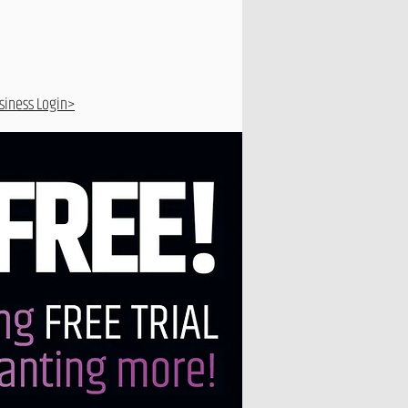
siness Login>