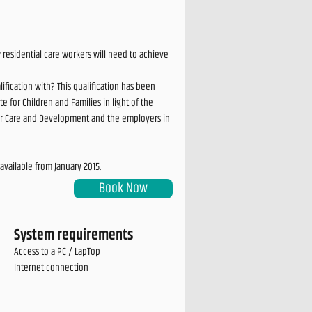
residential care workers will need to achieve
ication with? This qualification has been
e for Children and Families in light of the
s for Care and Development and the employers in
available from January 2015.
Book Now
System requirements
Access to a PC / LapTop
Internet connection