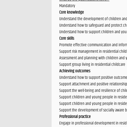
Mandatory
Core knowledge
Understand the development of children and 
Understand how to safeguard and protect chi
Understand how to support children and yo
Core skills
Promote effective communication and informa
Support risk management in residential chil
Assessment and planning with children and y
Support group living in residential childcare
Achieving outcomes
Understand how to support positive outcomes
Support attachment and positive relationship
Support the well-being and resilience of chi
Support children and young people in resident
Support children and young people in residen
Support the development of socially aware b
Professional practice
Engage in professional development in reside