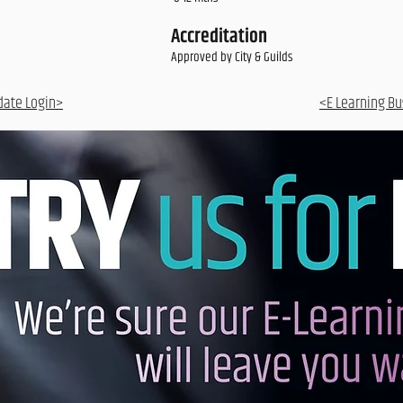
Accreditation
Approved by City & Guilds
date Login>
<E Learning Bu