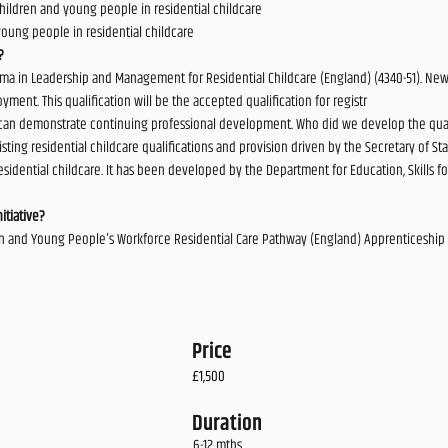
 children and young people in residential childcare
young people in residential childcare
?
ma in Leadership and Management for Residential Childcare (England) (4340-51). New 
ment. This qualification will be the accepted qualification for registr
can demonstrate continuing professional development. Who did we develop the qualif
sting residential childcare qualifications and provision driven by the Secretary of Stat
 residential childcare. It has been developed by the Department for Education, Skill
itiative?
dren and Young People's Workforce Residential Care Pathway (England) Apprenticeship 
Price
£1,500
Duration
6-12 mths