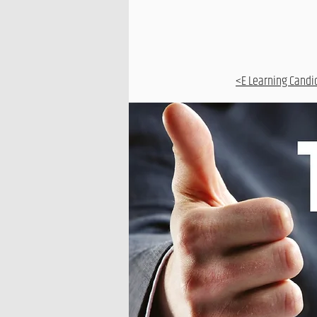
<E Learning Candi