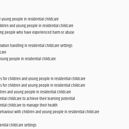
young people in residential childcare
ldren and young people in residential childcare
ung people who have experienced harm or abuse
tion handling in residential childcare settings
dcare
oung people in residential childcare
 for children and young people in residential childcare
s for children and young people in residential childcare
ldren and young people in residential childcare
ial childcare to achieve their learning potential
tial childcare to manage their health
ehaviour with children and young people in residential childcare
ntial childcare settings