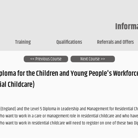
Inform
Training
Qualifications
Referrals and Offers
<< Previous Course
Next Course >>
iploma for the Children and Young People's Workforc
ial Childcare)
e (England) and the Level 5 Diploma in Leadership and Management for Residential Ch
who want to work in a care or management role in residential childcare and who have
who want to work in residential childcare will need to register on one of these two D