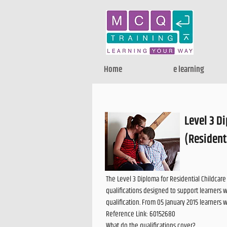
Home
e learning
Level 3 D
(Resident
The Level 3 Diploma for Residential Childcar
qualifications designed to support learners 
qualification. From 05 January 2015 learners 
Reference Link: 60152680
What do the qualifications cover?