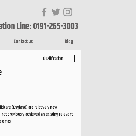
ation Line: 0191-265-3003
Contact us
Blog
Qualification
e
ildcare (England) are relatively new
 not previously achieved an existing relevant
iplomas.