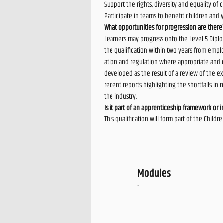
Support the rights, diversity and equality of
Participate in teams to benefit children and 
What opportunities for progression are there
Learners may progress onto the Level 5 Diplo
the qualification within two years from employ
ation and regulation where appropriate and 
developed as the result of a review of the exi
recent reports highlighting the shortfalls in
the industry.
Is it part of an apprenticeship framework or in
This qualification will form part of the Chil
Modules
-