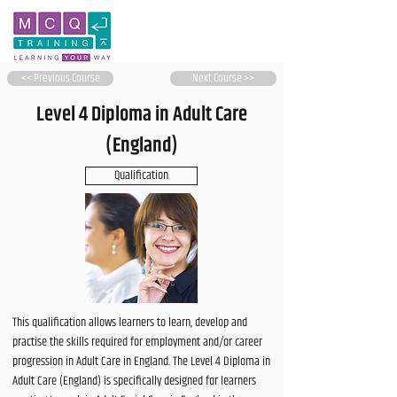
<< Previous Course
Next Course >>
Level 4 Diploma in Adult Care
(England)
Qualification
This qualification allows learners to learn, develop and
practise the skills required for employment and/or career
progression in Adult Care in England. The Level 4 Diploma in
Adult Care (England) is specifically designed for learners