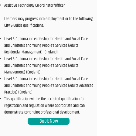
Assistive Technology Co-ordinator/Officer
Learners may progress into employment or to the following
City & Guilds qualifications:
Level 5 Diploma in Leadership for Health and Social Care
and Children’s and Young People’s Services (Adults
Residential Management) (England)
Level 5 Diploma in Leadership for Health and Social Care
and Children’s and Young People’s Services (Adults
Management) (England)
Level 5 Diploma in Leadership for Health and Social Care
and Children’s and Young People’s Services (Adults Advanced
Practice) (England)
This qualification will be the accepted qualification for
registration and regulation where appropriate and can
demonstrate continuing professional development.
Book Now