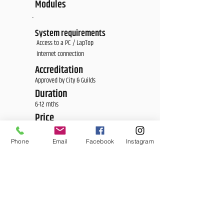
Modules
-
System requirements
Access to a PC / LapTop
Internet connection
Accreditation
Approved by City & Guilds
Duration
6-12 mths
Price
£1,700
Phone
Email
Facebook
Instagram
<E Learning Candidate Login>
<E Learning Business Login>