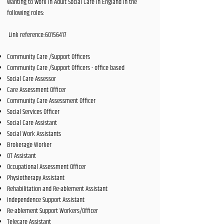
wanting to work in Adult Social Care in England in the
following roles:
Link reference:
60156417
Community Care /Support Officers
Community Care /Support Officers - office based
Social Care Assessor
Care Assessment Officer
Community Care Assessment Officer
Social Services Officer
Social Care Assistant
Social Work Assistants
Brokerage Worker
OT Assistant
Occupational Assessment Officer
Physiotherapy Assistant
Rehabilitation and Re-ablement Assistant
Independence Support Assistant
Re-ablement Support Workers/Officer
Telecare Assistant