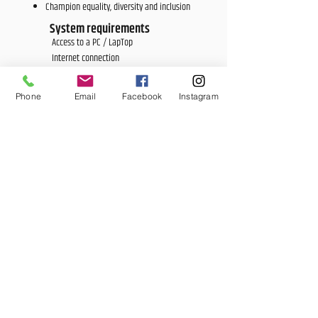
Champion equality, diversity and inclusion
System requirements
Access to a PC / LapTop
Internet connection
Accreditation
Approved by City & Guilds
Phone
Email
Facebook
Instagram
Duration
6-12 mths
Price
£1,900
<E Learning Candidate Login>
<E Learning Business Login>