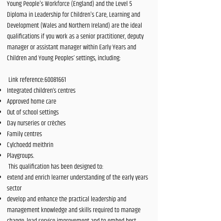
Young People's Workforce (England) and the Level 5
Diploma in Leadership for Children's Care, Learning and
Development (Wales and Northern Ireland) are the ideal
qualifications if you work as a senior practitioner, deputy
manager or assistant manager within Early Years and
Children and Young Peoples’ settings, including:
Link reference:
60081661
Integrated children’s centres
Approved home care
Out of school settings
Day nurseries or crèches
Family centres
Cylchoedd meithrin
Playgroups.
This qualification has been designed to:
extend and enrich learner understanding of the early years
sector
develop and enhance the practical leadership and
management knowledge and skills required to manage