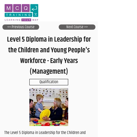
<< Previous Course
Next Course >>
Level 5 Diploma in Leadership for
the Children and Young People's
Workforce - Early Years
(Management)
Qualification
The Level 5 Diploma in Leadership for the Children and