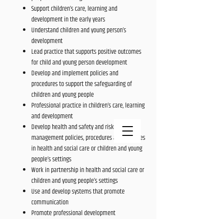
Support children’s care, learning and
development in the early years
Understand children and young person’s
development
Lead practice that supports positive outcomes
for child and young person development
Develop and implement policies and
procedures to support the safeguarding of
children and young people
Professional practice in children’s care, learning
and development
Develop health and safety and risk
management policies, procedures and practices
in health and social care or children and young
people’s settings
Work in partnership in health and social care or
children and young people’s settings
Use and develop systems that promote
communication
Promote professional development