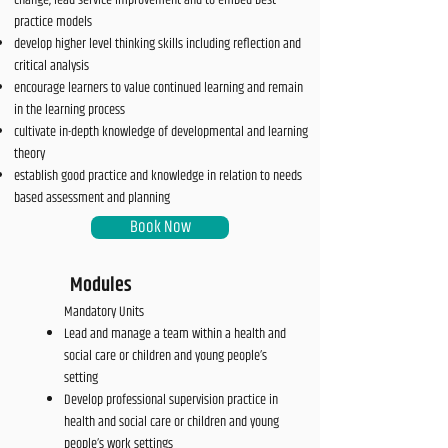
change, lead service improvement and to embed best
practice models
develop higher level thinking skills including reflection and
critical analysis
encourage learners to value continued learning and remain
in the learning process
cultivate in-depth knowledge of developmental and learning
theory
establish good practice and knowledge in relation to needs
based assessment and planning
Book Now
Modules
Mandatory Units
Lead and manage a team within a health and
social care or children and young people’s
setting
Develop professional supervision practice in
health and social care or children and young
people’s work settings