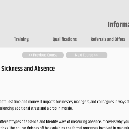
Inform
Training
Qualifications
Referrals and Offers
<< Previous Course
Next Course >>
 Sickness and Absence
both lost time and money. It impacts businesses, managers, and colleagues in ways t
eriencing additional stress and a drop in morale.
different types of absence and Identify ways of measuring absence. It covers why y
tings. The course finishes off by explaining the formal processes involved in mana