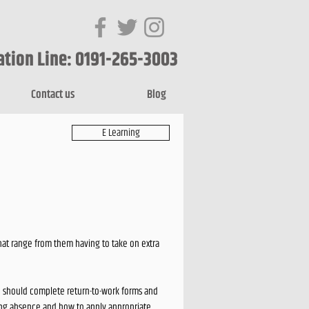
ation Line: 0191-265-3003
Contact us
Blog
E Learning
hat range from them having to take on extra
ou should complete return-to-work forms and
ging absence and how to apply appropriate