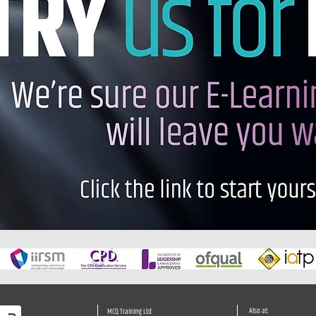
Also at:
MCQ Training Ltd