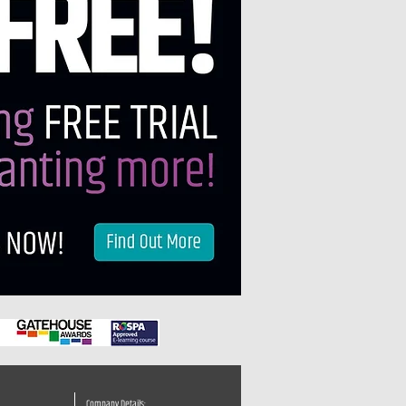
Company Details: