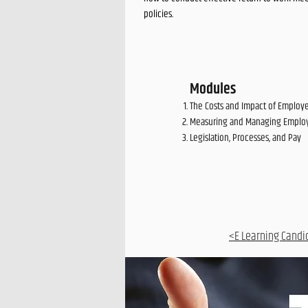
policies.
Modules
The Costs and Impact of Emplo
Measuring and Managing Emplo
Legislation, Processes, and Pay
<E Learning Candi