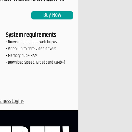
Buy Now
System requirements
• Browser: Up to date web browser
• Video: Up to date video drivers
• Memory: 1Gb+ RAM
• Download Speed: Broadband (3Mb+)
siness Login>