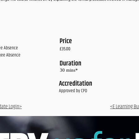
Price
yee Absence
£35.00
yee Absence
Duration
30 mins*
Accreditation
Approved by CPD
date Login>
<E Learning Bu