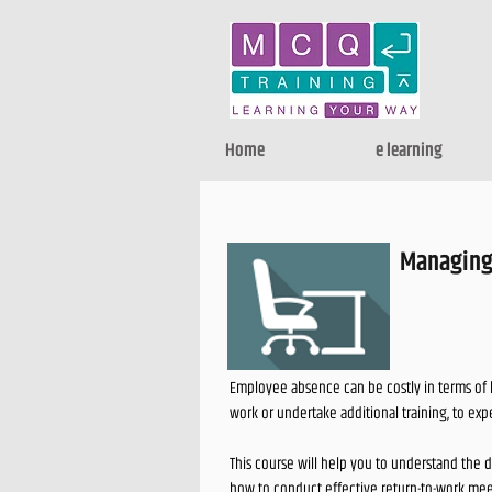
Home
e learning
Managing
Employee absence can be costly in terms of 
work or undertake additional training, to exp
This course will help you to understand the 
how to conduct effective return-to-work mee