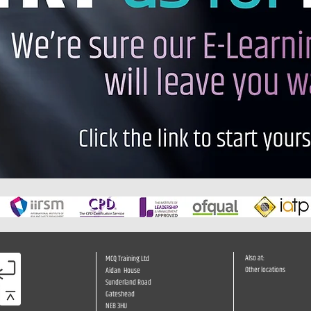
Also at:
MCQ Training Ltd
Other locations
Aidan House
Sunderland Road
Gateshead
NE8 3HU