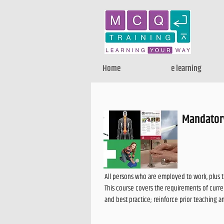
Home
e learning
Mandatory
All persons who are employed to work, plus 
This course covers the requirements of curren
and best practice; reinforce prior teaching 