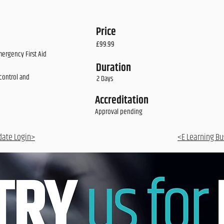
Price
£99.99
mergency First Aid
Duration
control and
2 Days
Accreditation
Approval pending
date Login>
<E Learning Bu