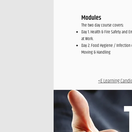
Modules
The two day course covers:
Day 1. Health & Fire Safety and E
at Work.
Day 2. Food Hygiene / Infection 
Moving & Handling
<E Learning Candi