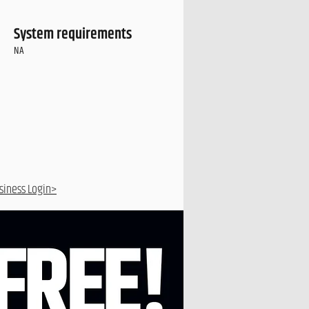
System requirements
NA
siness Login>