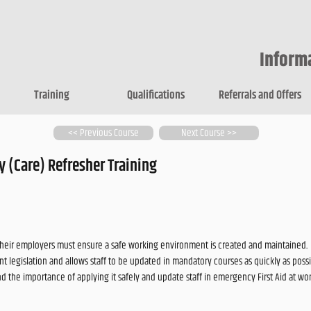
Inform
Training
Qualifications
Referrals and Offers
<< Previous Course
Next Course >>
 (Care) Refresher Training
their employers must ensure a safe working environment is created and maintained.
t legislation and allows staff to be updated in mandatory courses as quickly as possi
and the importance of applying it safely and update staff in emergency First Aid at 