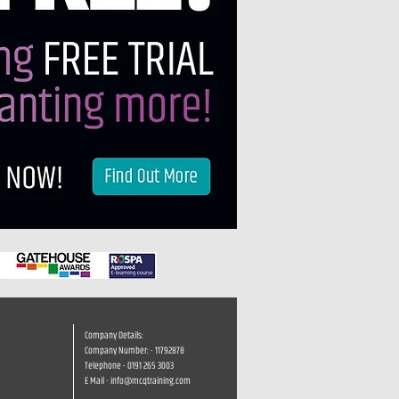
Company Details:
Company Number: - 11792878
Telephone - 0191 265 3003
E Mail -
info@mcqtraining.com