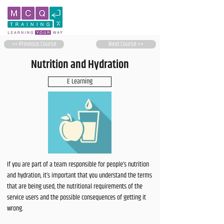
<< Previous Course
Next Course >>
Nutrition and Hydration
E Learning
If you are part of a team responsible for people’s nutrition
and hydration, it’s important that you understand the terms
that are being used, the nutritional requirements of the
service users and the possible consequences of getting it
wrong.