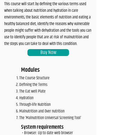
This course will start by defining the various terms used
when talking about nutrition and hydration in care
environments, the basic elements of nutrition and eating a
healthy balanced diet, identify the reasons why vulnerable
people might suffer with dehydration and the tools you can
use to identify people that are at risk of malnutrition and
the steps you can take to deal with this condition.
Buy Now
Modules
The Course Structure
Defining the Terms
The Eat well Plate
Hydration
Through-life Nutrition
Malnutrition and Over nutrition
The ‘Malnutrition Universal Screening Tool’
System requirements
• Browser: Up to date web browser