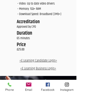
• Video: Up to date video drivers
• Memory: 1Gb+ RAM
• Download Speed: Broadband (3Mb+)
Accreditation
Approved by CPD
Duration
65 minutes
Price
£25.00
<E Learning Candidate Login>
<E Learning Business Login>
Phone
Email
Facebook
Instagram