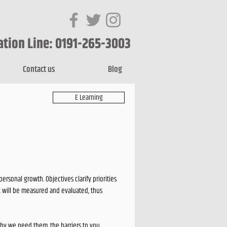
ation Line: 0191-265-3003
Contact us
Blog
E Learning
rsonal growth. Objectives clarify priorities
k will be measured and evaluated, thus
 why we need them, the barriers to you