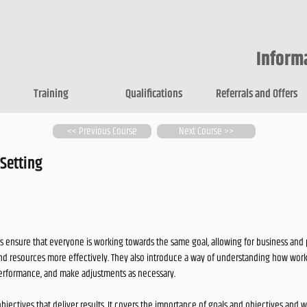
Inform
Training
Qualifications
Referrals and Offers
<< Previous Course
Next Course >>
 Setting
s ensure that everyone is working towards the same goal, allowing for business and pe
and resources more effectively. They also introduce a way of understanding how wor
erformance, and make adjustments as necessary.
objectives that deliver results. It covers the importance of goals and objectives and