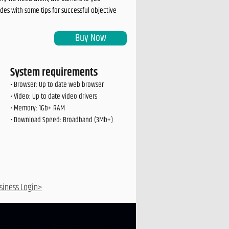
es with some tips for successful objective
Buy Now
System requirements
• Browser: Up to date web browser
• Video: Up to date video drivers
• Memory: 1Gb+ RAM
• Download Speed: Broadband (3Mb+)
siness Login>