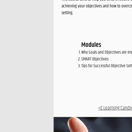
achieving your objectives and how to overco
setting.
Modules
Why Goals and Objectives are Im
SMART Objectives
Tips for Successful Objective Set
<E Learning Candi