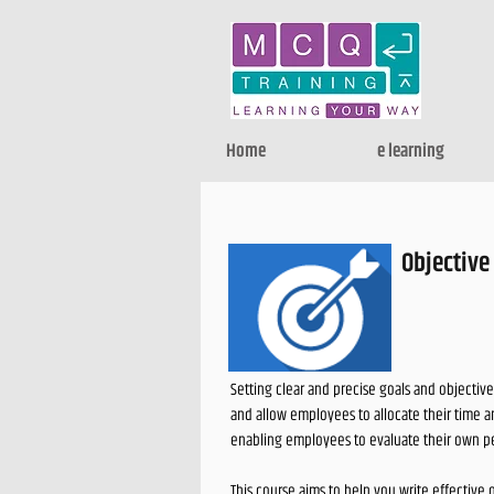
Home
e learning
Objective
Setting clear and precise goals and objective
and allow employees to allocate their time 
enabling employees to evaluate their own p
This course aims to help you write effective 