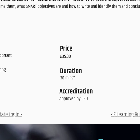
me them, what SMART objectives are and how to write and identify them and conclud
Price
portant
£35.00
Duration
ting
30 mins*
Accreditation
Approved by CPD
date Login>
<E Learning Bu