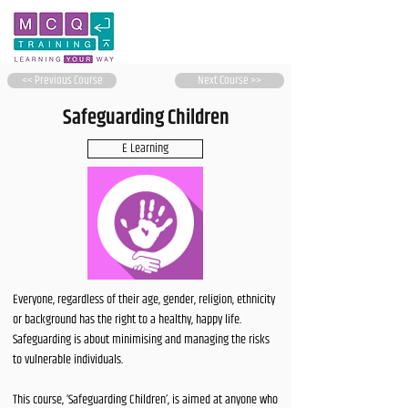
<< Previous Course
Next Course >>
Safeguarding Children
E Learning
Everyone, regardless of their age, gender, religion, ethnicity
or background has the right to a healthy, happy life.
Safeguarding is about minimising and managing the risks
to vulnerable individuals.
This course, ‘Safeguarding Children’, is aimed at anyone who