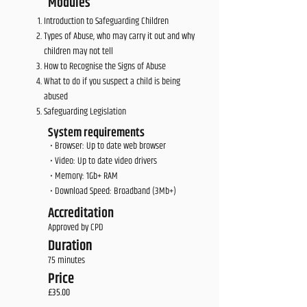
Modules
Introduction to Safeguarding Children
Types of Abuse, who may carry it out and why
children may not tell
How to Recognise the Signs of Abuse
What to do if you suspect a child is being
abused
Safeguarding Legislation
System requirements
• Browser: Up to date web browser
• Video: Up to date video drivers
• Memory: 1Gb+ RAM
• Download Speed: Broadband (3Mb+)
Accreditation
Approved by CPD
Duration
75 minutes
Price
£35.00