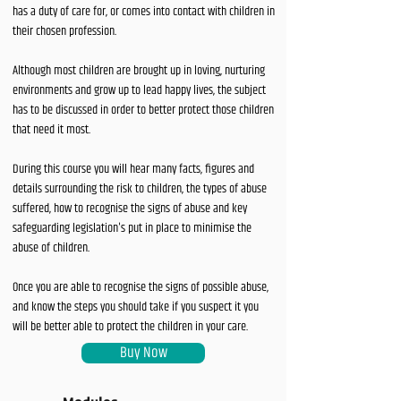
has a duty of care for, or comes into contact with children in
their chosen profession.
Although most children are brought up in loving, nurturing
environments and grow up to lead happy lives, the subject
has to be discussed in order to better protect those children
that need it most.
During this course you will hear many facts, figures and
details surrounding the risk to children, the types of abuse
suffered, how to recognise the signs of abuse and key
safeguarding legislation's put in place to minimise the
abuse of children.
Once you are able to recognise the signs of possible abuse,
and know the steps you should take if you suspect it you
will be better able to protect the children in your care.
Buy Now