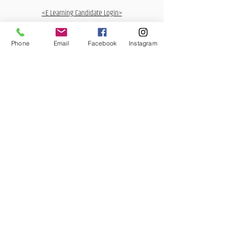
<E Learning Candidate Login>
<E Learning Business Login>
Phone
Email
Facebook
Instagram
MCQ Training Ltd
Also at:
Aidan House
Other locations
Sunderland Road
Gateshead