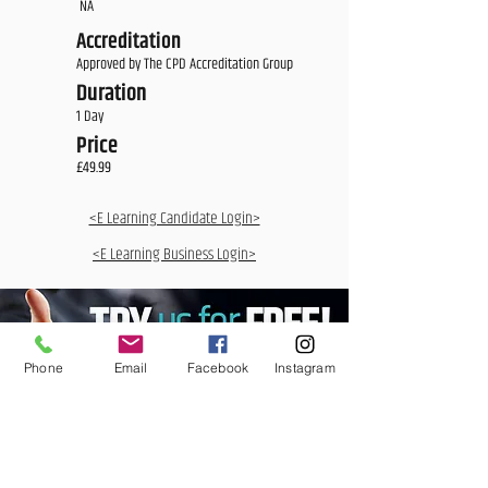
NA
Accreditation
Approved by The CPD Accreditation Group
Duration
1 Day
Price
£49.99
<E Learning Candidate Login>
<E Learning Business Login>
Phone
Email
Facebook
Instagram