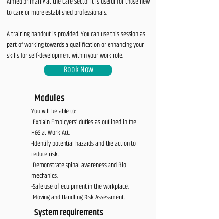
Aimed primarily at the Care Sector it is useful for those new
to care or more established professionals.
A training handout is provided. You can use this session as
part of working towards a qualification or enhancing your
skills for self-development within your work role.
Book Now
Modules
You will be able to:
-Explain Employers’ duties as outlined in the
H&S at Work Act.
-Identify potential hazards and the action to
reduce risk.
-Demonstrate spinal awareness and Bio-
mechanics.
-Safe use of equipment in the workplace.
-Moving and Handling Risk Assessment.
System requirements