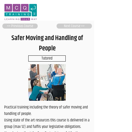
<< Previous Course
Next Course >>
Safer Moving and Handling of
People
Tutored
Practical training including the theory of safer moving and
handling of people.
Using state of the art resources this course is delivered in a
group (max 12) and fulfils your legislative obligations.