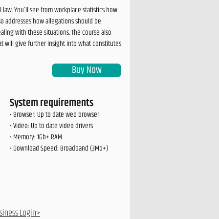
law. You'll see from workplace statistics how
so addresses how allegations should be
ling with these situations. The course also
will give further insight into what constitutes
Buy Now
System requirements
• Browser: Up to date web browser
• Video: Up to date video drivers
• Memory: 1Gb+ RAM
• Download Speed: Broadband (3Mb+)
siness Login>