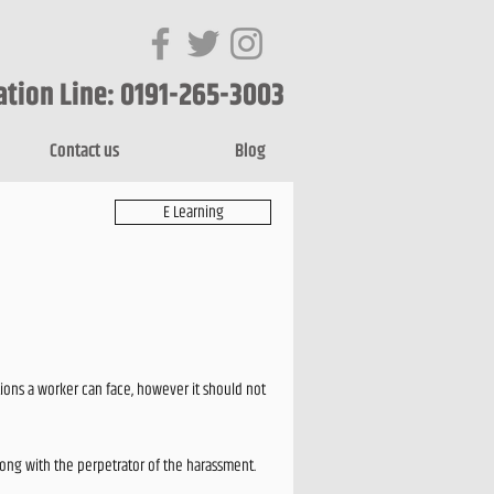
ation Line: 0191-265-3003
Contact us
Blog
E Learning
ions a worker can face, however it should not
long with the perpetrator of the harassment.