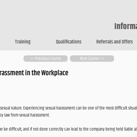
Inform
Training
Qualifications
Referrals and Offers
<< Previous Course
Next Course >>
rassment in the Workplace
exual nature. Experiencing sexual harassment can be one of the most difficult situat
by law from sexual harassment.
n be difficult, and if not done correctly can lead to the company being held liable a