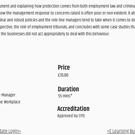
rassment and explaining how protection comes from both employment law and criminal 
how the management response to concerns raised is often poor or non-existent. It al
lear and robust policies and the role line managers tend to take when it comes to dea
pective, the role of employment tribunals, and concludes with some case studies that 
e businesses did not act appropriately to deal with this behaviour.
Price
£35.00
Duration
ne Manager
55 mins*
the Workplace
Accreditation
Approved by CPD
date Login>
<E Learning Bu