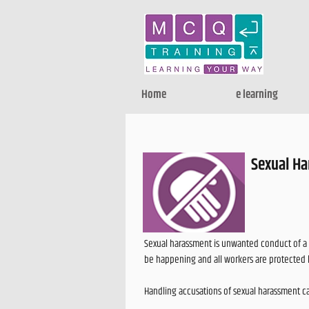
Home
e learning
Sexual Ha
Sexual harassment is unwanted conduct of a s
be happening and all workers are protected 
Handling accusations of sexual harassment ca