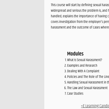
This course will start by defining sexual ha
widespread and serious the problem is, and 
handled, explains the importance of having c
coves investigation from the employer's pers
harassment and the outcome of cases where th
Modules
What Is Sexual Harassment?
Examples and Research
Dealing With A Complaint
Policies and The Role of The Li
Handling Sexual Harassment in 
The Law and Sexual Harassment
Case Studies
<E Learning Candi