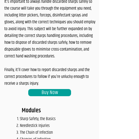
It's important to always handle discarded sharps safely so
the course will take you through the equipment you need,
including litter pickers, forceps, disinfectant sprays and
gloves, along with the correct techniques you should employ
to avoid injury. This subject will be further expanded on by
detailing the correct sharps handling procedures, including
how to dispose of discarded sharps safely, how to remove
disposable gloves to minimise cross-contamination, and
correct hand washing procedures.
Finally, it'll cover how to report discarded sharps and the
correct procedures to follow if you're unlucky enough to
receive a sharps injury.
Buy Now
Modules
Sharp Safety, the Basics
Needlestick Injuries
The Chain of Infection