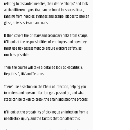
relating to discarded needles, then define 'sharps' and look
at the different types that can be found in 'sharps litter',
ranging from needles, syringes and scalpel blades to broken
glass, knives, scissors and nails.
It then covers the primary and secondary risks from sharps.
It'll look at the responsibilities of employers and how they
must use risk assessment to ensure workers safety, as
much as possible.
Then, the course will take a detailed look at Hepatitis B,
Hepatitis C, HIV and Tetanus
There'll be a section on the Chain of Infection, helping you
to understand how an infection gets passed on, and what
steps can be taken to break the chain and stop the process.
It'll look at the probability of picking up an infection from a
needlestick injury, and the factors that can affect this.