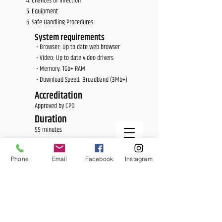
Chances of Infection
Equipment
Safe Handling Procedures
System requirements
• Browser: Up to date web browser
• Video: Up to date video drivers
• Memory: 1Gb+ RAM
• Download Speed: Broadband (3Mb+)
Accreditation
Approved by CPD
Duration
55 minutes
Price
£25.00
Phone
Email
Facebook
Instagram
<E Learning Candidate Login>
<E Learning Business Login>