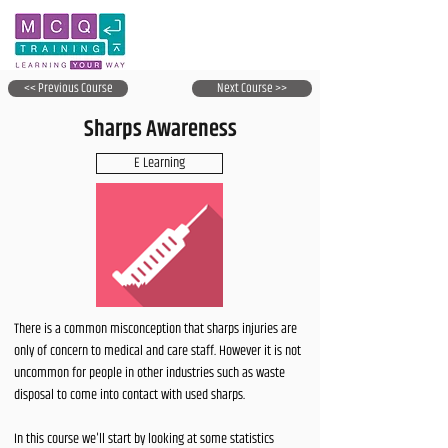
<< Previous Course
Next Course >>
Sharps Awareness
E Learning
There is a common misconception that sharps injuries are
only of concern to medical and care staff. However it is not
uncommon for people in other industries such as waste
disposal to come into contact with used sharps.
In this course we'll start by looking at some statistics