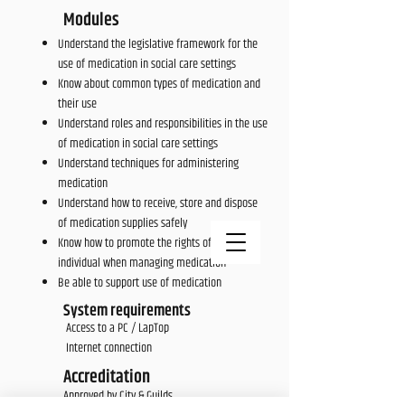
Modules
Understand the legislative framework for the
use of medication in social care settings
Know about common types of medication and
their use
Understand roles and responsibilities in the use
of medication in social care settings
Understand techniques for administering
medication
Understand how to receive, store and dispose
of medication supplies safely
Know how to promote the rights of the
individual when managing medication
Be able to support use of medication
System requirements
Access to a PC / LapTop
Internet connection
Accreditation
Approved by City & Guilds