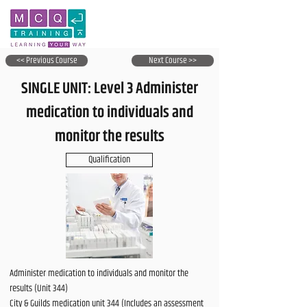
<< Previous Course
Next Course >>
SINGLE UNIT: Level 3 Administer
medication to individuals and
monitor the results
Qualification
Administer medication to individuals and monitor the
results (Unit 344)
City & Guilds medication unit 344 (Includes an assessment