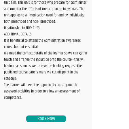
Unit aim: This unit is for those who prepare for, administer
and monitor the effects of medication on individuals. The
unit applies to all medication used for and by individuals,
both prescribed and non‐ prescribed.
Relationship to NOS: CHS3
ADDITIONAL DETAILS
It is beneficial to attend the Administration awareness
course but not essential.
We need the contact details of the learner so we can get in
touch and arrange the induction onto the course - this will
be done as soon as we receive the booking request, the
published course date is merely a cut off point in the
schedule.
The learner will need the opportunity to carry out the
assessed activities in order to allow an assessment of
competence.
Book Now