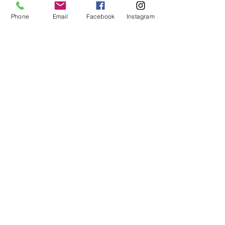
Duration
Phone
Email
Facebook
Instagram
6-12 mths
Price
£275.00
<E Learning Candidate Login>
<E Learning Business Login>