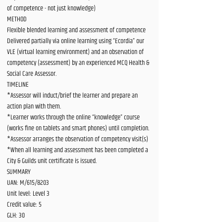
of competence - not just knowledge)
METHOD
Flexible blended learning and assessment of competence
Delivered partially via online learning using “Ecordia” our
VLE (virtual learning environment) and an observation of
competency (assessment) by an experienced MCQ Health &
Social Care Assessor.
TIMELINE
*Assessor will induct/brief the learner and prepare an
action plan with them.
*Learner works through the online “knowledge” course
(works fine on tablets and smart phones) until completion.
*Assessor arranges the observation of competency visit(s)
*When all learning and assessment has been completed a
City & Guilds unit certificate is issued.
SUMMARY
UAN: M/615/8203
Unit level: Level 3
Credit value: 5
GLH: 30