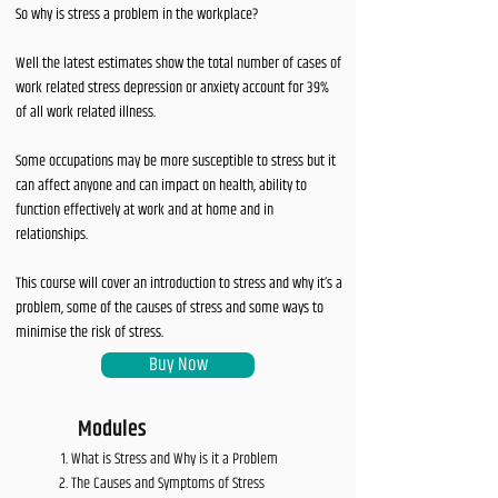
So why is stress a problem in the workplace?
Well the latest estimates show the total number of cases of
work related stress depression or anxiety account for 39%
of all work related illness.
Some occupations may be more susceptible to stress but it
can affect anyone and can impact on health, ability to
function effectively at work and at home and in
relationships.
This course will cover an introduction to stress and why it’s a
problem, some of the causes of stress and some ways to
minimise the risk of stress.
Buy Now
Modules
What is Stress and Why is it a Problem
The Causes and Symptoms of Stress