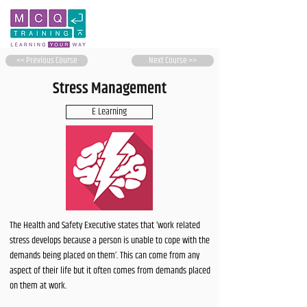
<< Previous Course
Next Course >>
Stress Management
E Learning
The Health and Safety Executive states that ‘work related
stress develops because a person is unable to cope with the
demands being placed on them’. This can come from any
aspect of their life but it often comes from demands placed
on them at work.