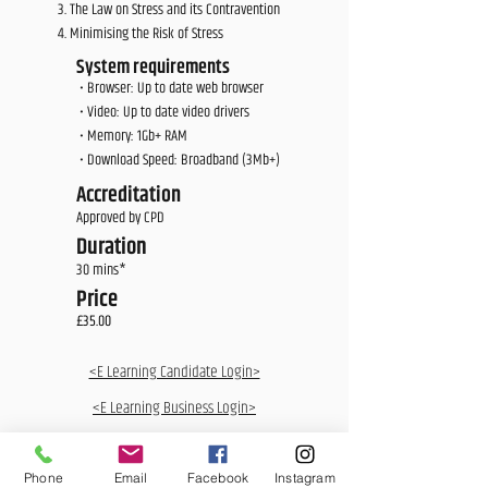
The Law on Stress and its Contravention
Minimising the Risk of Stress
System requirements
• Browser: Up to date web browser
• Video: Up to date video drivers
• Memory: 1Gb+ RAM
• Download Speed: Broadband (3Mb+)
Accreditation
Approved by CPD
Duration
30 mins*
Price
£35.00
<E Learning Candidate Login>
<E Learning Business Login>
Phone
Email
Facebook
Instagram