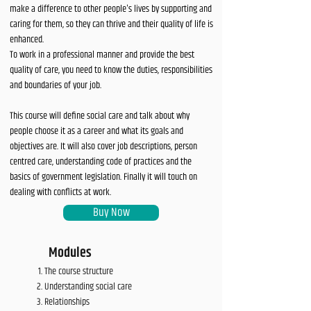
make a difference to other people's lives by supporting and
caring for them, so they can thrive and their quality of life is
enhanced.
To work in a professional manner and provide the best
quality of care, you need to know the duties, responsibilities
and boundaries of your job.
This course will define social care and talk about why
people choose it as a career and what its goals and
objectives are. It will also cover job descriptions, person
centred care, understanding code of practices and the
basics of government legislation. Finally it will touch on
dealing with conflicts at work.
Buy Now
Modules
The course structure
Understanding social care
Relationships