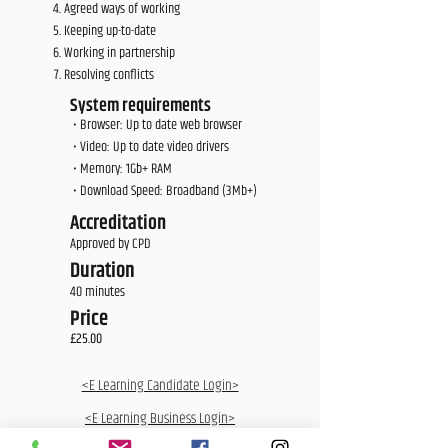
Agreed ways of working
Keeping up-to-date
Working in partnership
Resolving conflicts
System requirements
• Browser: Up to date web browser
• Video: Up to date video drivers
• Memory: 1Gb+ RAM
• Download Speed: Broadband (3Mb+)
Accreditation
Approved by CPD
Duration
40 minutes
Price
£25.00
<E Learning Candidate Login>
<E Learning Business Login>