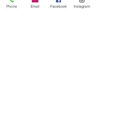
Phone
Email
Facebook
Instagram
MCQ Training Ltd
Also at:
Aidan House
Other locations
Sunderland Road
Gateshead
NE8 3HU