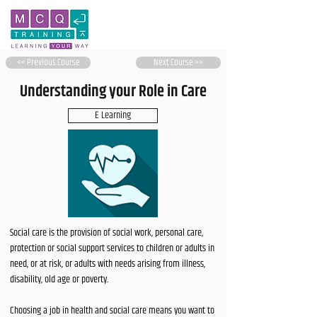
<< Previous Course
Next Course >>
Understanding your Role in Care
E Learning
Social care is the provision of social work, personal care,
protection or social support services to children or adults in
need, or at risk, or adults with needs arising from illness,
disability, old age or poverty.
Choosing a job in health and social care means you want to