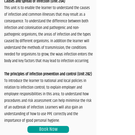
Causes and spread of infection (Unit 204)
This unit is to enable the learner to understand the causes
of infection and common illnesses that may result as a
consequence. To understand the difference between both
infection and colonisation and pathogenic and non-
pathogenic organisms, the areas of infection and the types
caused by different organisms. In addition the learner will
understand the methods of transmission, the conditions
needed for organisms to grow, the ways infection enters the
body and key factors that may lead to infection occurring.
The principles of infection prevention and control (Unit 282)
To introduce the learner to national and local policies in
relation to infection control; to explain employer and
employee responsibilities in this area; to understand how
procedures and risk assessment can help minimise the risk
of an outbreak of infection. Learners will also gain an
understanding of how to use PPE correctly and the
importance of good personal hygiene.
Book Now