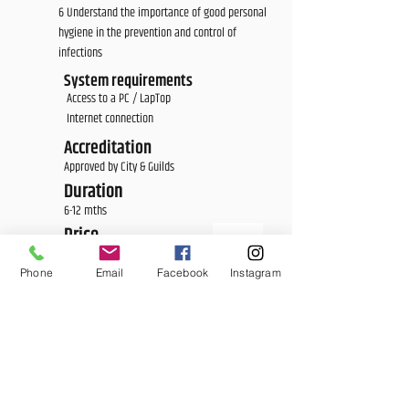
6 Understand the importance of good personal
hygiene in the prevention and control of
infections
System requirements
Access to a PC / LapTop
Internet connection
Accreditation
Approved by City & Guilds
Duration
6-12 mths
Price
£275.00
Phone
Email
Facebook
Instagram
<E Learning Candidate Login>
<E Learning Business Login>