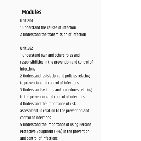
Modules
Unit 204
1 Understand the causes of infection
2 Understand the transmission of infection
Unit 282
1 Understand own and others roles and
responsibilities in the prevention and control of
infections
2 Understand legislation and policies relating
to prevention and control of infections
3 Understand systems and procedures relating
to the prevention and control of infections
4 Understand the importance of risk
assessment in relation to the prevention and
control of infections
5 Understand the importance of using Personal
Protective Equipment (PPE) in the prevention
and control of infections