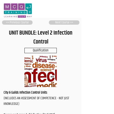
<< Previous Course
Next Course >>
UNIT BUNDLE: Level 2 Infection
Control
Qualification
City & Guilds Infection Control Units
(INCLUDES AN ASSESSMENT OF COMPETENCE - NOT JUST
KNOWLEDGE)