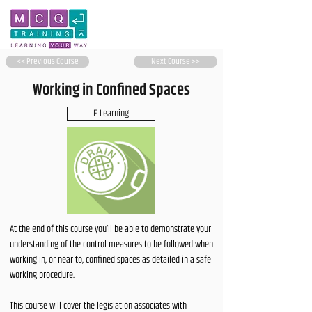
<< Previous Course
Next Course >>
Working in Confined Spaces
E Learning
At the end of this course you’ll be able to demonstrate your
understanding of the control measures to be followed when
working in, or near to, confined spaces as detailed in a safe
working procedure.
This course will cover the legislation associates with