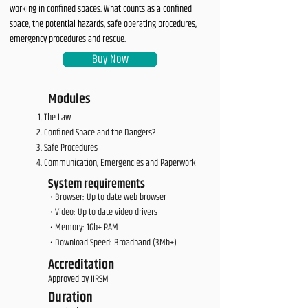
working in confined spaces. What counts as a confined
space, the potential hazards, safe operating procedures,
emergency procedures and rescue.
Buy Now
Modules
The Law
Confined Space and the Dangers?
Safe Procedures
Communication, Emergencies and Paperwork
System requirements
• Browser: Up to date web browser
• Video: Up to date video drivers
• Memory: 1Gb+ RAM
• Download Speed: Broadband (3Mb+)
Accreditation
Approved by IIRSM
Duration