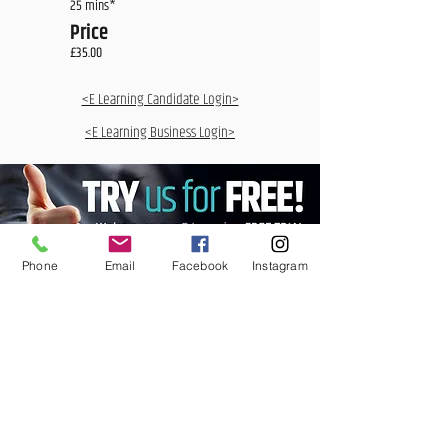
25 mins*
Price
£35.00
<E Learning Candidate Login>
<E Learning Business Login>
Phone
Email
Facebook
Instagram
MCQ Training Ltd
Also at: