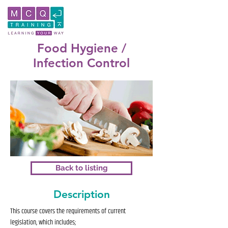
Food Hygiene /
Infection Control
Back to listing
Description
This course covers the requirements of current
legislation, which includes;