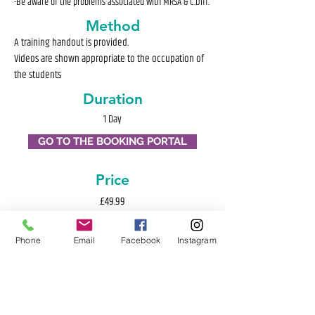
-Be aware of the problems associated with MRSA & C.Diff.
Method
A training handout is provided.
Videos are shown appropriate to the occupation of
the students
Duration
1 Day
GO TO THE BOOKING PORTAL
Price
£49.99
Phone
Email
Facebook
Instagram