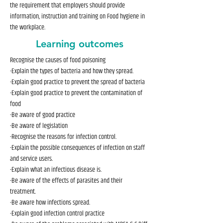
the requirement that employers should provide
information, instruction and training on Food hygiene in
the workplace.
Learning outcomes
Recognise the causes of food poisoning
-Explain the types of bacteria and how they spread.
-Explain good practice to prevent the spread of bacteria
-Explain good practice to prevent the contamination of
food
-Be aware of good practice
-Be aware of legislation
-Recognise the reasons for infection control.
-Explain the possible consequences of infection on staff
and service users.
-Explain what an infectious disease is.
-Be aware of the effects of parasites and their
treatment.
-Be aware how infections spread.
-Explain good infection control practice